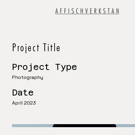
Project Title
Project Type
Photography
Date
April 2023