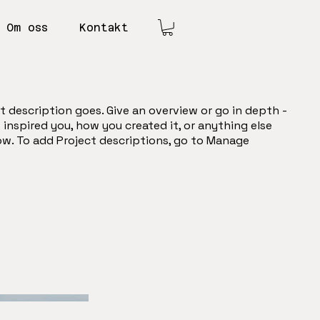
Om oss
Kontakt
t description goes. Give an overview or go in depth -
t inspired you, how you created it, or anything else
now. To add Project descriptions, go to Manage