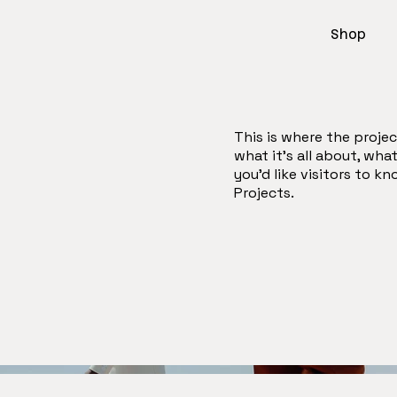
Shop
This is where the projec
what it's all about, wha
you'd like visitors to k
Projects.