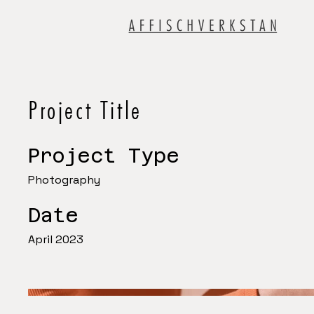
Project Title
Project Type
Photography
Date
April 2023