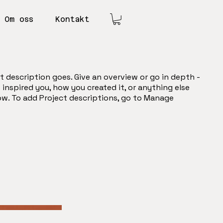
Om oss
Kontakt
t description goes. Give an overview or go in depth -
t inspired you, how you created it, or anything else
now. To add Project descriptions, go to Manage