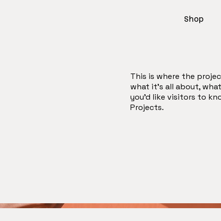
Shop
This is where the projec
what it's all about, wha
you'd like visitors to k
Projects.