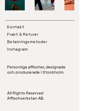
Kontakt
Frakt & Returer
Betalningsmetoder
Instagram
Personliga affischer, designade
och producerade i Stockholm.
All Rights Reserved
Affischverkstan AB.