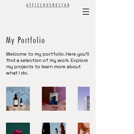
My Portfolio
Welcome to my portfolio. Here you’ll
find a selection of my work. Explore
my projects to learn more about
what I do.